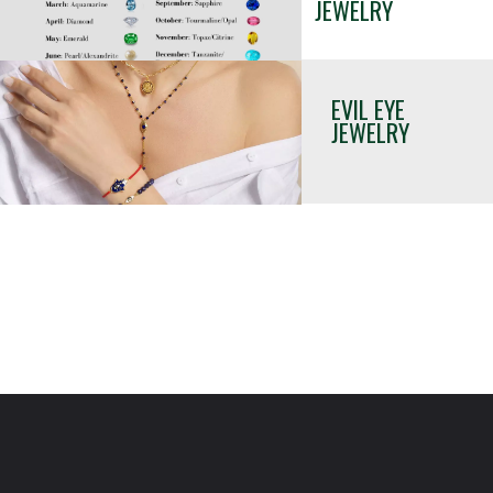
JEWELRY 
EVIL EYE 
JEWELRY