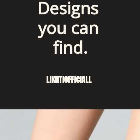
Designs 
you can 
find.
LIKHTIOFFICIALL