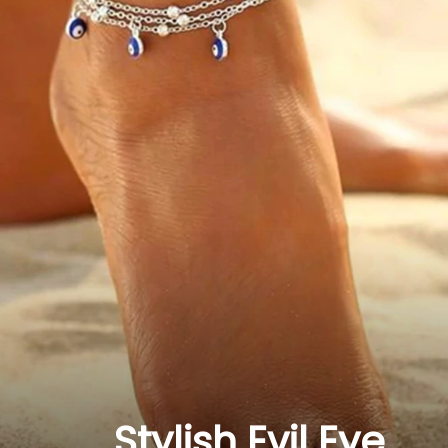
Stylish Evil Eye 