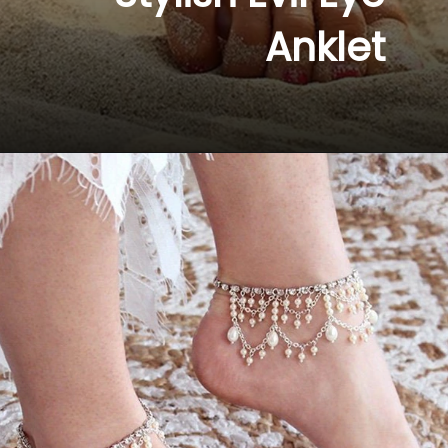
Anklet 