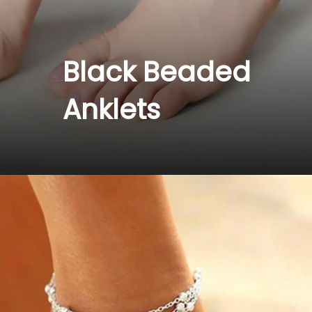
Black Beaded 
Anklets