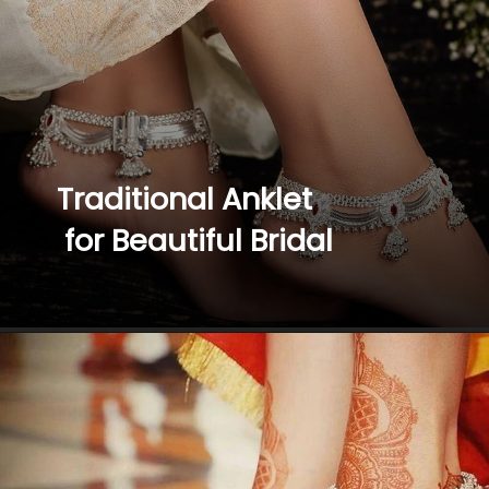
Traditional Anklet
 for Beautiful Bridal 