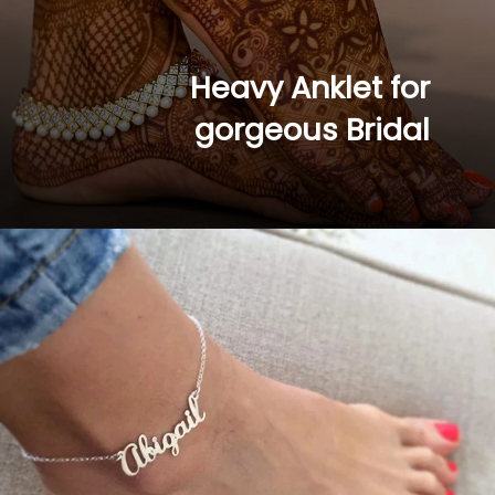
Heavy Anklet for 
gorgeous Bridal 