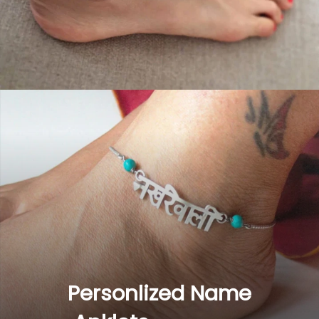
Personlized Name 