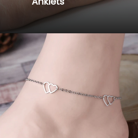
 Anklets