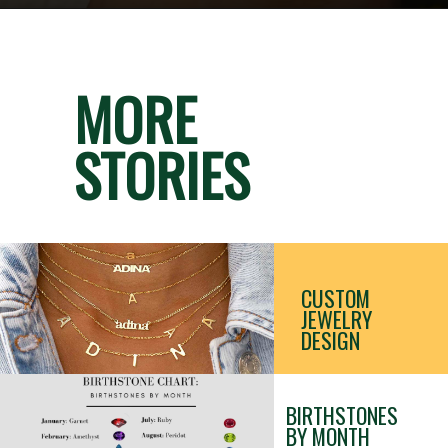
MORE
STORIES
CUSTOM 
JEWELRY 
DESIGN
BIRTHSTONES 
BY MONTH 