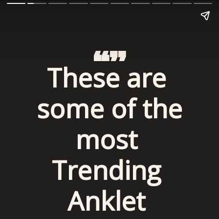
“”
These are 
some of the 
most 
Trending 
Anklet 