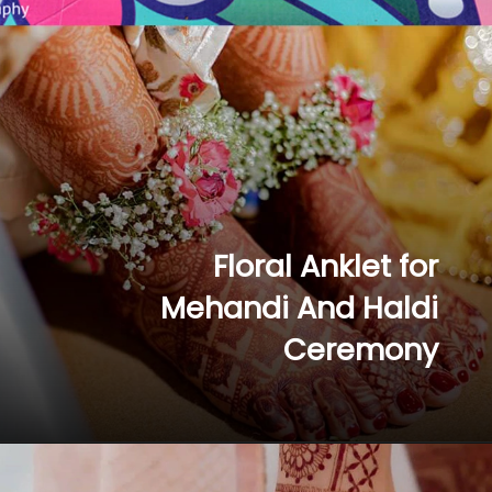
Floral Anklet for 
Mehandi And Haldi 
Ceremony 