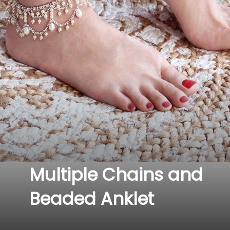
Multiple Chains and 
Beaded Anklet 