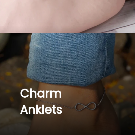
Charm 
Anklets