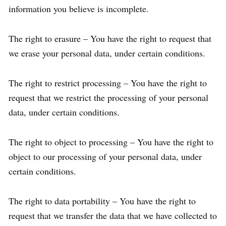
information you believe is incomplete.
The right to erasure – You have the right to request that
we erase your personal data, under certain conditions.
The right to restrict processing – You have the right to
request that we restrict the processing of your personal
data, under certain conditions.
The right to object to processing – You have the right to
object to our processing of your personal data, under
certain conditions.
The right to data portability – You have the right to
request that we transfer the data that we have collected to