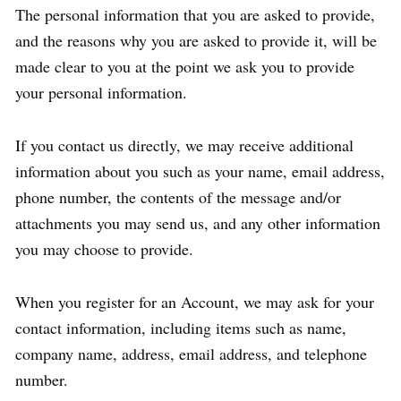
The personal information that you are asked to provide,
and the reasons why you are asked to provide it, will be
made clear to you at the point we ask you to provide
your personal information.
If you contact us directly, we may receive additional
information about you such as your name, email address,
phone number, the contents of the message and/or
attachments you may send us, and any other information
you may choose to provide.
When you register for an Account, we may ask for your
contact information, including items such as name,
company name, address, email address, and telephone
number.