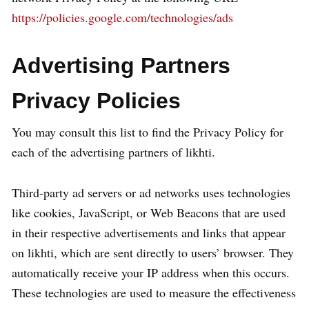
https://policies.google.com/technologies/ads
Advertising Partners
Privacy Policies
You may consult this list to find the Privacy Policy for
each of the advertising partners of likhti.
Third-party ad servers or ad networks uses technologies
like cookies, JavaScript, or Web Beacons that are used
in their respective advertisements and links that appear
on likhti, which are sent directly to users’ browser. They
automatically receive your IP address when this occurs.
These technologies are used to measure the effectiveness