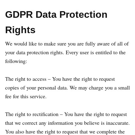
GDPR Data Protection
Rights
We would like to make sure you are fully aware of all of
your data protection rights. Every user is entitled to the
following:
The right to access – You have the right to request
copies of your personal data. We may charge you a small
fee for this service.
The right to rectification – You have the right to request
that we correct any information you believe is inaccurate.
You also have the right to request that we complete the