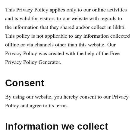
This Privacy Policy applies only to our online activities
and is valid for visitors to our website with regards to
the information that they shared and/or collect in likhti.
This policy is not applicable to any information collected
offline or via channels other than this website. Our
Privacy Policy was created with the help of the Free
Privacy Policy Generator.
Consent
By using our website, you hereby consent to our Privacy
Policy and agree to its terms.
Information we collect