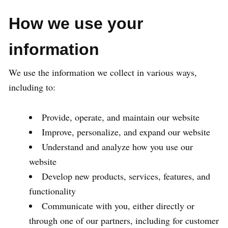
How we use your
information
We use the information we collect in various ways,
including to:
Provide, operate, and maintain our website
Improve, personalize, and expand our website
Understand and analyze how you use our
website
Develop new products, services, features, and
functionality
Communicate with you, either directly or
through one of our partners, including for customer