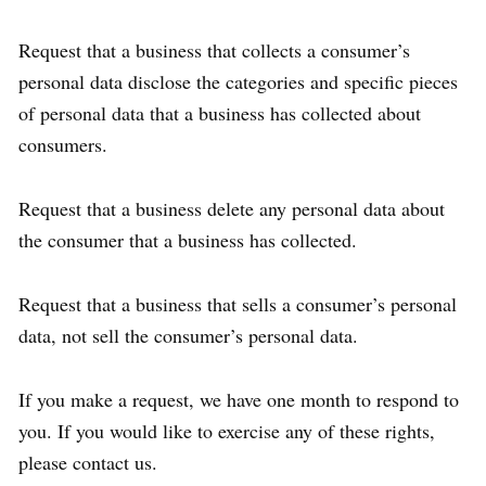
Request that a business that collects a consumer’s
personal data disclose the categories and specific pieces
of personal data that a business has collected about
consumers.
Request that a business delete any personal data about
the consumer that a business has collected.
Request that a business that sells a consumer’s personal
data, not sell the consumer’s personal data.
If you make a request, we have one month to respond to
you. If you would like to exercise any of these rights,
please contact us.