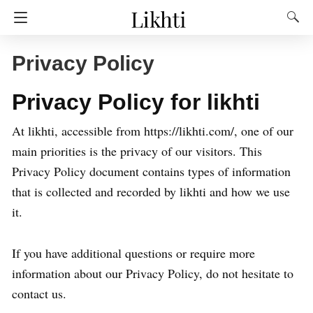
Privacy Policy
Privacy Policy for likhti
At likhti, accessible from https://likhti.com/, one of our
main priorities is the privacy of our visitors. This
Privacy Policy document contains types of information
that is collected and recorded by likhti and how we use
it.
If you have additional questions or require more
information about our Privacy Policy, do not hesitate to
contact us.