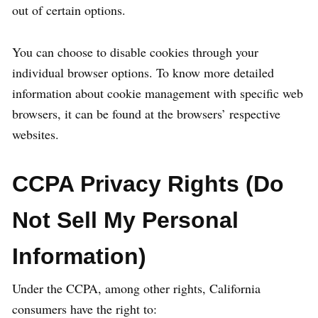
out of certain options.
You can choose to disable cookies through your
individual browser options. To know more detailed
information about cookie management with specific web
browsers, it can be found at the browsers’ respective
websites.
CCPA Privacy Rights (Do
Not Sell My Personal
Information)
Under the CCPA, among other rights, California
consumers have the right to: