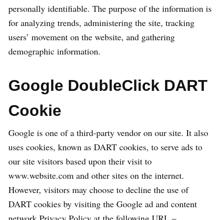
personally identifiable. The purpose of the information is
for analyzing trends, administering the site, tracking
users’ movement on the website, and gathering
demographic information.
Google DoubleClick DART
Cookie
Google is one of a third-party vendor on our site. It also
uses cookies, known as DART cookies, to serve ads to
our site visitors based upon their visit to
www.website.com and other sites on the internet.
However, visitors may choose to decline the use of
DART cookies by visiting the Google ad and content
network Privacy Policy at the following URL –