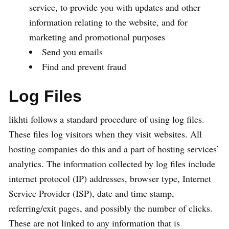
service, to provide you with updates and other
information relating to the website, and for
marketing and promotional purposes
Send you emails
Find and prevent fraud
Log Files
likhti follows a standard procedure of using log files.
These files log visitors when they visit websites. All
hosting companies do this and a part of hosting services’
analytics. The information collected by log files include
internet protocol (IP) addresses, browser type, Internet
Service Provider (ISP), date and time stamp,
referring/exit pages, and possibly the number of clicks.
These are not linked to any information that is