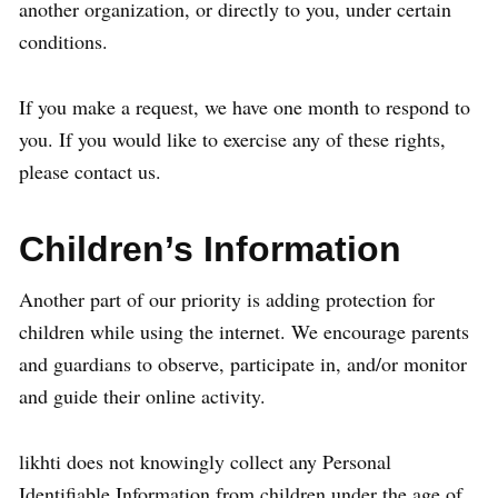
another organization, or directly to you, under certain
conditions.
If you make a request, we have one month to respond to
you. If you would like to exercise any of these rights,
please contact us.
Children’s Information
Another part of our priority is adding protection for
children while using the internet. We encourage parents
and guardians to observe, participate in, and/or monitor
and guide their online activity.
likhti does not knowingly collect any Personal
Identifiable Information from children under the age of