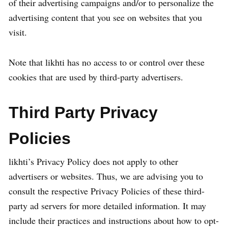
of their advertising campaigns and/or to personalize the
advertising content that you see on websites that you
visit.
Note that likhti has no access to or control over these
cookies that are used by third-party advertisers.
Third Party Privacy
Policies
likhti’s Privacy Policy does not apply to other
advertisers or websites. Thus, we are advising you to
consult the respective Privacy Policies of these third-
party ad servers for more detailed information. It may
include their practices and instructions about how to opt-