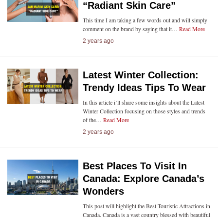
“Radiant Skin Care”
This time I am taking a few words out and will simply
comment on the brand by saying that it…
Read More
2 years ago
Latest Winter Collection:
Trendy Ideas Tips To Wear
In this article i’ll share some insights about the Latest
Winter Collection focusing on those styles and trends
of the…
Read More
2 years ago
Best Places To Visit In
Canada: Explore Canada’s
Wonders
This post will highlight the Best Touristic Attractions in
Canada. Canada is a vast country blessed with beautiful