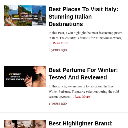
Best Places To Visit Italy:
Stunning Italian
Destinations
In this Post, I will highlight the most fascinating places
in Italy. The country is famous for its historical events,
…
Read More
2 years ago
Best Perfume For Winter:
Tested And Reviewed
In this article, we are going to talk about the Best
Winter Perfume. Fragrance selection during the cold
season becomes…
Read More
2 years ago
Best Highlighter Brand: