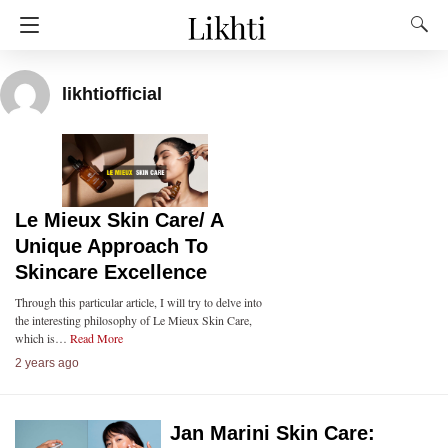
likhtiofficial
Le Mieux Skin Care/ A
Unique Approach To
Skincare Excellence
Through this particular article, I will try to delve into
the interesting philosophy of Le Mieux Skin Care,
which is…
Read More
2 years ago
Jan Marini Skin Care: