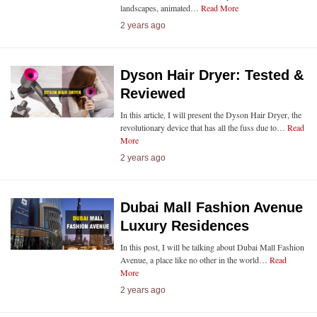
landscapes, animated…
Read More
2 years ago
Dyson Hair Dryer: Tested &
Reviewed
In this article, I will present the Dyson Hair Dryer, the
revolutionary device that has all the fuss due to…
Read
More
2 years ago
Dubai Mall Fashion Avenue
Luxury Residences
In this post, I will be talking about Dubai Mall Fashion
Avenue, a place like no other in the world…
Read
More
2 years ago