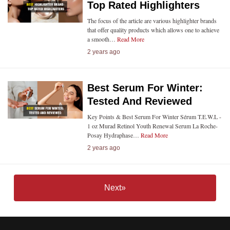
Top Rated Highlighters
The focus of the article are various highlighter brands
that offer quality products which allows one to achieve
a smooth…
Read More
2 years ago
Best Serum For Winter:
Tested And Reviewed
Key Points & Best Serum For Winter Sérum T.E.W.L -
1 oz Murad Retinol Youth Renewal Serum La Roche-
Posay Hydraphase…
Read More
2 years ago
Next»