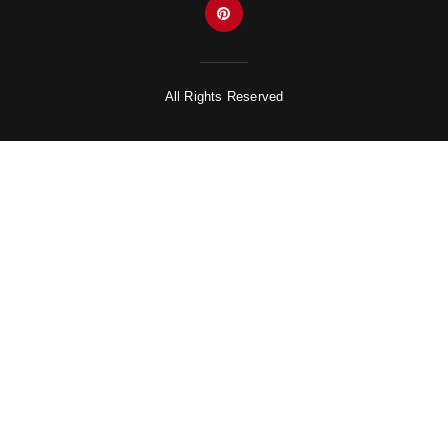
All Rights Reserved