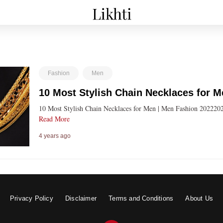
Fashion
Men
10 Most Stylish Chain Necklaces for 
10 Most Stylish Chain Necklaces for Men | Men Fashion 20222022 म
Read More
4 years ago
Privacy Policy
Disclaimer
Terms and Conditions
About Us