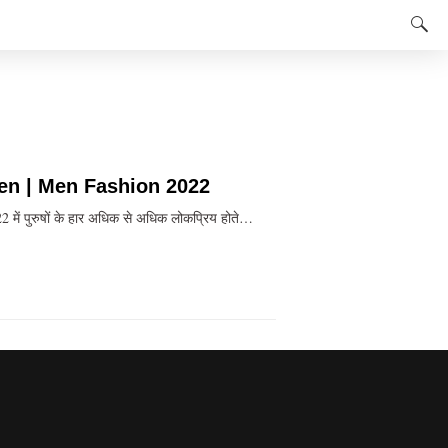
Men | Men Fashion 2022
ें पुरुषों के हार अधिक से अधिक लोकप्रिय होते…