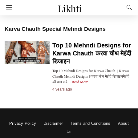
Karva Chauth Special Mehndi Designs
Top 10 Mehndi Designs for
Karwa Chauth करवा चौथ मेहंदी
डिजाइन
Top 10 Mehndi Designs for Karwa Chauth | Karwa
Chauth Mehndi Designs | करवा चौथ मेहंदी डिजाइनमेहंदी
की बात करे…
Read More
4 years ago
Privacy Policy
Disclaimer
Terms and Conditions
About
Us