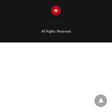
All Rights Reserved