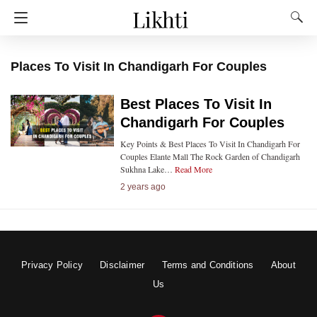
Places To Visit In Chandigarh For Couples
Best Places To Visit In
Chandigarh For Couples
Key Points & Best Places To Visit In Chandigarh For
Couples Elante Mall The Rock Garden of Chandigarh
Sukhna Lake…
Read More
2 years ago
Privacy Policy
Disclaimer
Terms and Conditions
About
Us