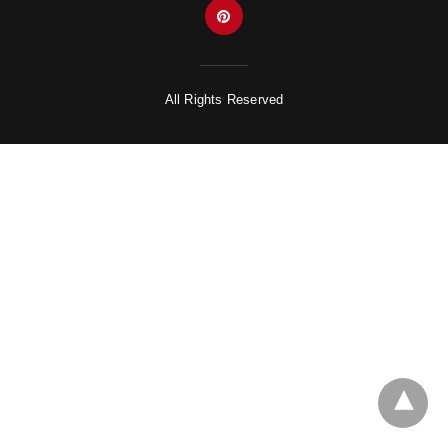
All Rights Reserved